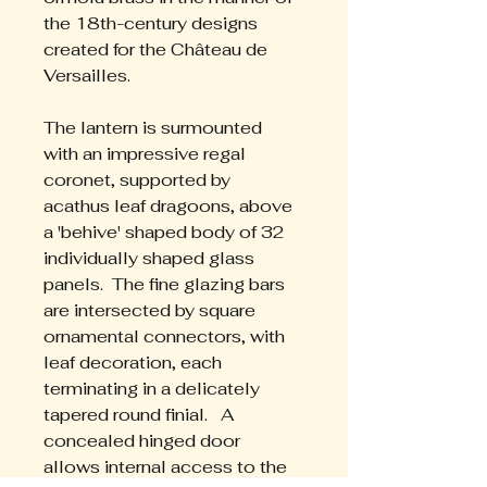
the 18th-century designs 
created for the Château de 
Versailles. 
The lantern is surmounted 
with an impressive regal 
coronet, supported by 
acathus leaf dragoons, above 
a 'behive' shaped body of 32 
individually shaped glass 
panels.  The fine glazing bars 
are intersected by square 
ornamental connectors, with 
leaf decoration, each 
terminating in a delicately 
tapered round finial.   A 
concealed hinged door 
allows internal access to the 