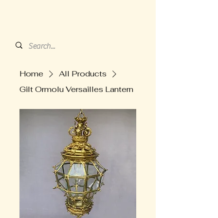
HARVEY'S BARN
ANTIQUES
Home
All Products
Gilt Ormolu Versailles Lantern