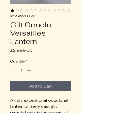
SKU: 26031196
Gilt Ormolu
Versailles
Lantern
Price
£2,999.00
Quantity
*
Add to Cart
A truly exceptional octagonal 
lantern of finely cast gilt 
ormolu brass in the manner of 