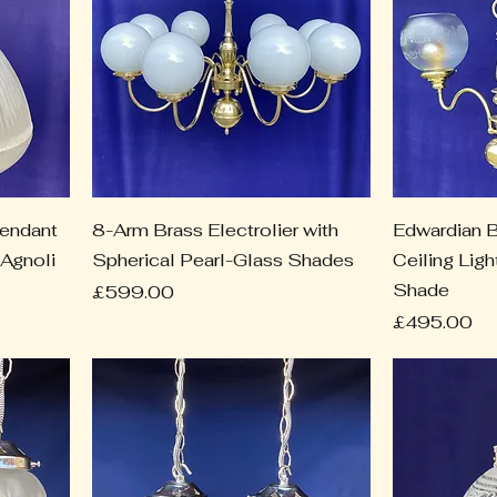
Pendant
8-Arm Brass Electrolier with
Edwardian B
 Agnoli
Spherical Pearl-Glass Shades
Ceiling Lig
Shade
Price
£599.00
Price
£495.00