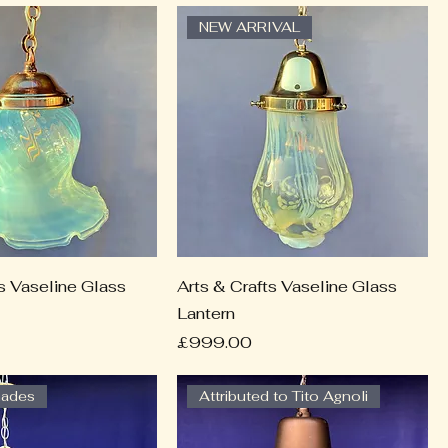
NEW ARRIVAL
ts Vaseline Glass
Arts & Crafts Vaseline Glass
Lantern
Price
£999.00
hades
Attributed to Tito Agnoli