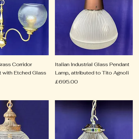
rass Corridor
Italian Industrial Glass Pendant
ht with Etched Glass
Lamp, attributed to Tito Agnoli
Price
£695.00