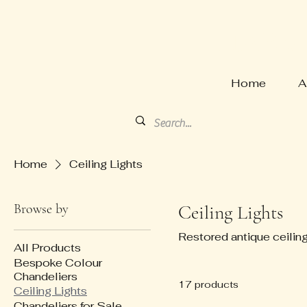
HARVE
Home
A
Home
Ceiling Lights
Browse by
Ceiling Lights
Restored antique ceiling
All Products
Bespoke Colour
Chandeliers
17 products
Ceiling Lights
Chandeliers for Sale