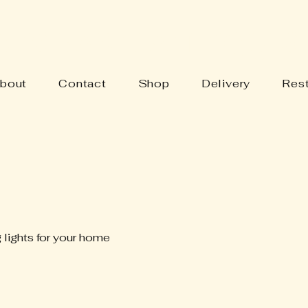
Y'S BARN ANTIQUES
bout
Contact
Shop
Delivery
Rest
 lights for your home