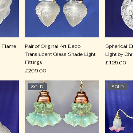
co Flame
Pair of Original Art Deco
Spherical E
Translucent Glass Shade Light
Light by Ch
Fittings
Price
£125.00
Price
£299.00
SOLD
SOLD