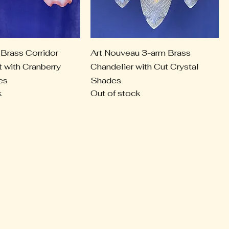
Brass Corridor
Art Nouveau 3-arm Brass
t with Cranberry
Chandelier with Cut Crystal
es
Shades
k
Out of stock