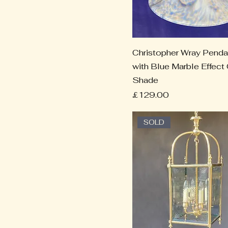
Christopher Wray Penda
with Blue Marble Effect
Shade
Price
£129.00
SOLD