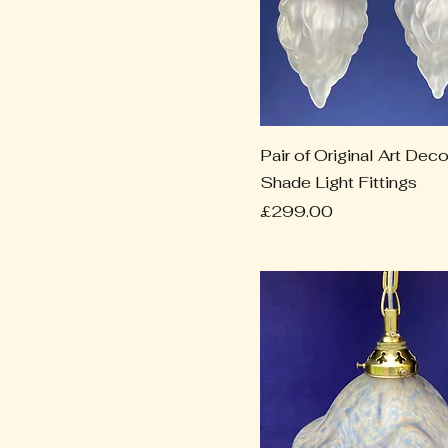
Pair of Original Art De
Shade Light Fittings
Price
£299.00