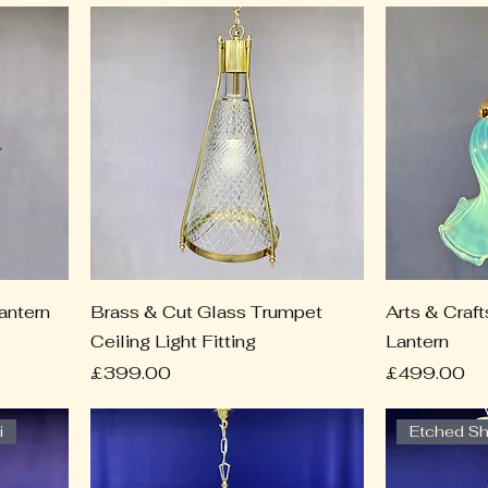
antern
Brass & Cut Glass Trumpet
Arts & Craf
Ceiling Light Fitting
Lantern
Price
Price
£399.00
£499.00
i
Etched S