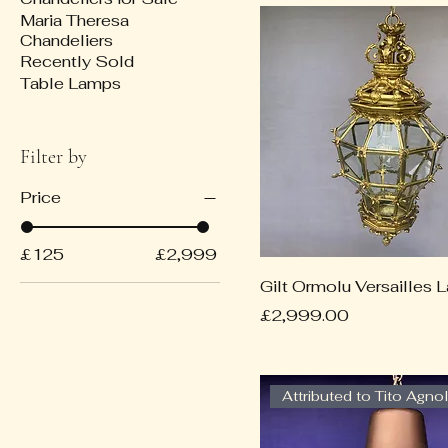
Maria Theresa
Chandeliers
Recently Sold
Table Lamps
Filter by
Price
£125
£2,999
Gilt Ormolu Versailles L
Price
£2,999.00
Attributed to Tito Agnol