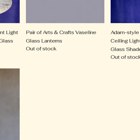
nt Light
Pair of Arts & Crafts Vaseline
Adam-style 
 Glass
Glass Lanterns
Ceiling Ligh
Out of stock
Glass Shad
Out of stoc