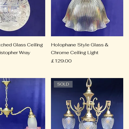
tched Glass Ceiling
Holophane Style Glass &
ristopher Wray
Chrome Ceiling Light
Price
£129.00
SOLD