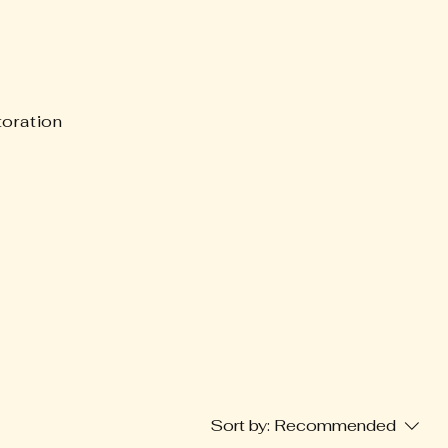
oration
Sort by:
Recommended