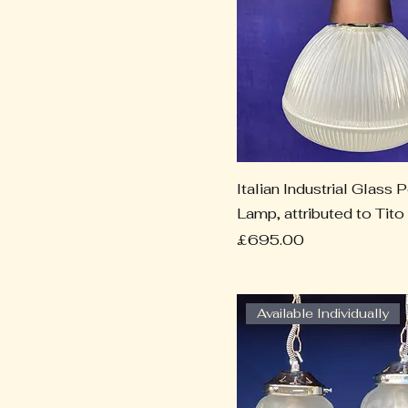
Italian Industrial Glass 
Lamp, attributed to Tito
Price
£695.00
Available Individually