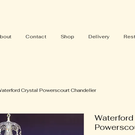
Y'S BARN ANTIQUES
bout
Contact
Shop
Delivery
Rest
aterford Crystal Powerscourt Chandelier
Waterford
Powerscou