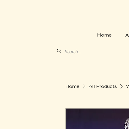
HARVE
Home
A
Home
All Products
W