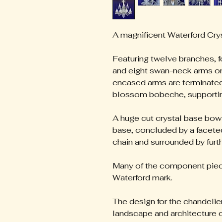
A magnificent Waterford Cry
Featuring twelve branches, f
and eight swan-neck arms on 
encased arms are terminated 
blossom bobeche, supporting
A huge cut crystal base bow
base, concluded by a faceted
chain and surrounded by furt
Many of the component piece
Waterford mark.
The design for the chandelier
landscape and architecture o