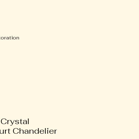
oration
 Crystal
rt Chandelier